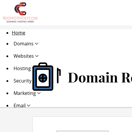
Home
Domains
Websites
Hosting
Domain Re
Security
Marketing
Email