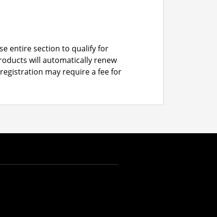
e entire section to qualify for
roducts will automatically renew
registration may require a fee for