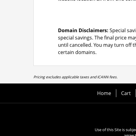
Domain Disclaimers:
Special savi
special savings.
The final price ma
until cancelled. You may turn off 
certain domains.
Pricing excludes applicable taxes and ICANN fees.
Home
Cart
Use of this Site is subj
agree 