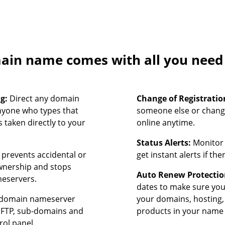
in name comes with all you need t
ng:
Direct any domain
Change of Registratio
nyone who types that
someone else or chang
 taken directly to your
online anytime.
Status Alerts:
Monitor 
prevents accidental or
get instant alerts if th
ownership and stops
Auto Renew Protectio
meservers.
dates to make sure yo
domain nameserver
your domains, hosting,
, FTP, sub-domains and
products in your name 
rol panel.