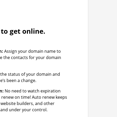
o get online.
n:
Assign your domain name to
e the contacts for your domain
the status of your domain and
ere’s been a change.
n:
No need to watch expiration
u renew on time! Auto renew keeps
 website builders, and other
and under your control.