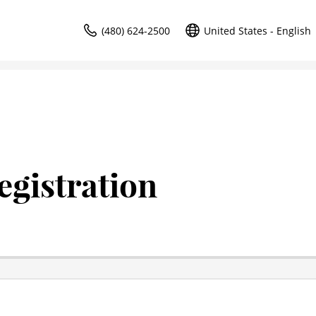
(480) 624-2500
United States - English
gistration