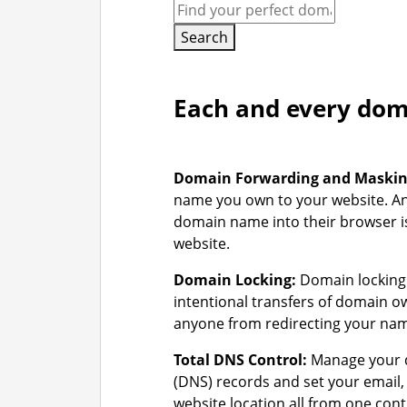
Search
Each and every doma
Domain Forwarding and Maski
name you own to your website. A
domain name into their browser is
website.
Domain Locking:
Domain locking 
intentional transfers of domain 
anyone from redirecting your na
Total DNS Control:
Manage your 
(DNS) records and set your email
website location all from one cont