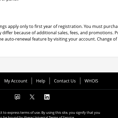
ngs apply only to first year of registration. You must purchas
y differ because of additional sales, fees, and promotions.
P
the auto-renewal feature by visiting your account.
Change of 
My Account
Help
Contact Us
WHOIS
ect to express terms of use. By using this site, you signify that you
to be bound by these
Universal Terms of Service
.