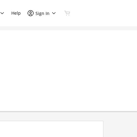
Help
Sign In