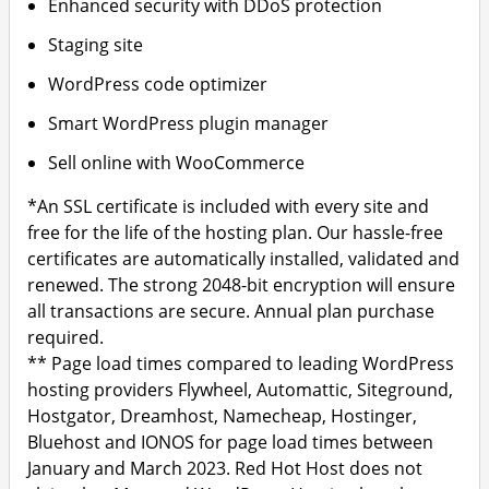
Enhanced security with DDoS protection
Staging site
WordPress code optimizer
Smart WordPress plugin manager
Sell online with WooCommerce
*An SSL certificate is included with every site and
free for the life of the hosting plan. Our hassle-free
certificates are automatically installed, validated and
renewed. The strong 2048-bit encryption will ensure
all transactions are secure. Annual plan purchase
required.
** Page load times compared to leading WordPress
hosting providers Flywheel, Automattic, Siteground,
Hostgator, Dreamhost, Namecheap, Hostinger,
Bluehost and IONOS for page load times between
January and March 2023. Red Hot Host does not