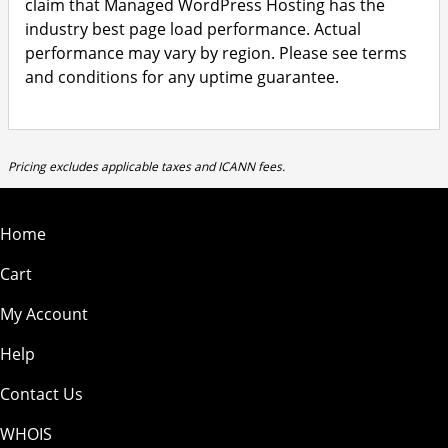
claim that Managed WordPress Hosting has the
industry best page load performance. Actual
performance may vary by region. Please see terms
and conditions for any uptime guarantee.
Pricing excludes applicable taxes and ICANN fees.
Home
Cart
My Account
Help
Contact Us
WHOIS