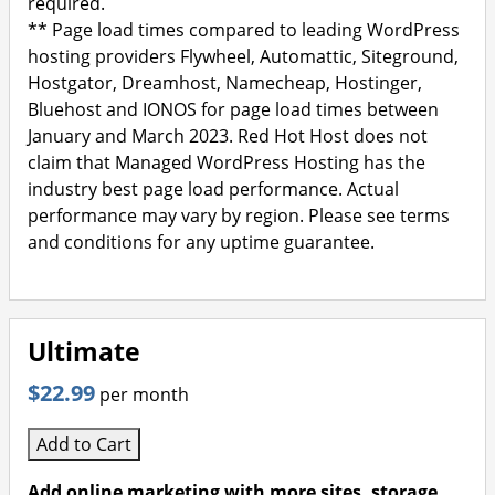
required.
** Page load times compared to leading WordPress
hosting providers Flywheel, Automattic, Siteground,
Hostgator, Dreamhost, Namecheap, Hostinger,
Bluehost and IONOS for page load times between
January and March 2023. Red Hot Host does not
claim that Managed WordPress Hosting has the
industry best page load performance. Actual
performance may vary by region. Please see terms
and conditions for any uptime guarantee.
Ultimate
$22.99
per month
Add to Cart
Add online marketing with more sites, storage