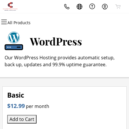
All Products
All Products
All Products
All Products
All Products
All Products
All Products
Domains
Websites
Hosting
Security
Marketing
Email
WordPress
Domain Registration
Website Builder
cPanel
Website Security
Email Marketing
Professional Email
Our WordPress Hosting provides automatic setup,
Bulk Registration
WordPress
WordPress
SSL
SEO
back up, updates and 99.9% uptime guarantee.
Domain Transfer
Web Hosting Plus
Managed SSL Service
Bulk Transfer
VPS
Website Backup
Basic
$12.99
per month
Add to Cart