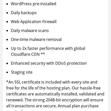
WordPress pre-installed
Daily backups
Web Application Firewall
Daily malware scans
One-time malware removal
Up to 2x faster performance with global
Cloudflare CDN **
Enhanced security with DDoS protection
Staging site
*An SSL certificate is included with every site and
free for the life of the hosting plan. Our hassle-free
certificates are automatically installed, validated and
renewed. The strong 2048-bit encryption will ensure
all transactions are secure. Annual plan purchase