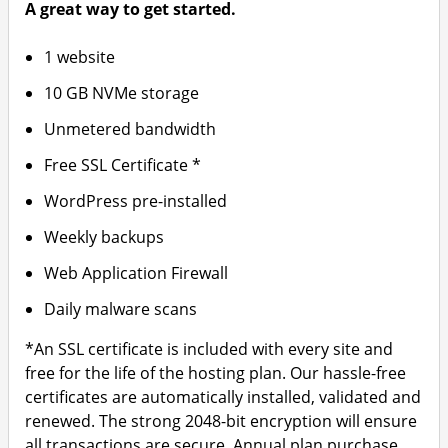
A great way to get started.
1 website
10 GB NVMe storage
Unmetered bandwidth
Free SSL Certificate *
WordPress pre-installed
Weekly backups
Web Application Firewall
Daily malware scans
*An SSL certificate is included with every site and
free for the life of the hosting plan. Our hassle-free
certificates are automatically installed, validated and
renewed. The strong 2048-bit encryption will ensure
all transactions are secure. Annual plan purchase