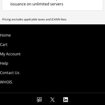
issuance on unlimited servers
Pricing excludes applicable taxes and ICANN fees.
Home
Cart
My Account
Help
Contact Us
WHOIS