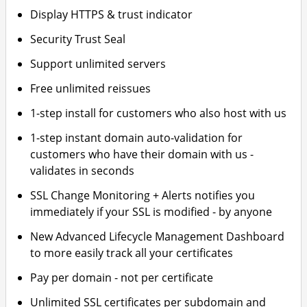
Display HTTPS & trust indicator
Security Trust Seal
Support unlimited servers
Free unlimited reissues
1-step install for customers who also host with us
1-step instant domain auto-validation for
customers who have their domain with us -
validates in seconds
SSL Change Monitoring + Alerts notifies you
immediately if your SSL is modified - by anyone
New Advanced Lifecycle Management Dashboard
to more easily track all your certificates
Pay per domain - not per certificate
Unlimited SSL certificates per subdomain and