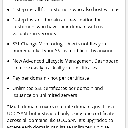
1-step install for customers who also host with us
1-step instant domain auto-validation for
customers who have their domain with us -
validates in seconds
SSL Change Monitoring + Alerts notifies you
immediately if your SSL is modified - by anyone
New Advanced Lifecycle Management Dashboard
to more easily track all your certificates
Pay per domain - not per certificate
Unlimited SSL certificates per domain and
issuance on unlimited servers
*Multi-domain covers multiple domains just like a
UCC/SAN, but instead of only using one certificate
across all domains like UCC/SAN, it's upgraded to
where each domain can issue unlimited unique