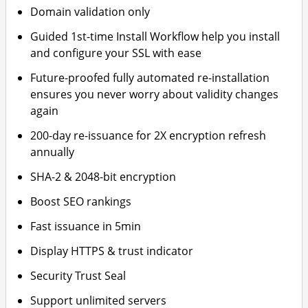
Domain validation only
Guided 1st-time Install Workflow help you install
and configure your SSL with ease
Future-proofed fully automated re-installation
ensures you never worry about validity changes
again
200-day re-issuance for 2X encryption refresh
annually
SHA-2 & 2048-bit encryption
Boost SEO rankings
Fast issuance in 5min
Display HTTPS & trust indicator
Security Trust Seal
Support unlimited servers