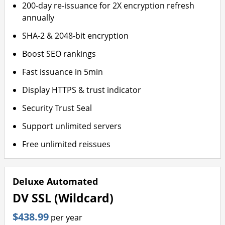
200-day re-issuance for 2X encryption refresh
annually
SHA-2 & 2048-bit encryption
Boost SEO rankings
Fast issuance in 5min
Display HTTPS & trust indicator
Security Trust Seal
Support unlimited servers
Free unlimited reissues
Deluxe Automated
DV SSL (Wildcard)
$438.99
per year