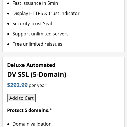
Fast issuance in 5min
Display HTTPS & trust indicator
Security Trust Seal
Support unlimited servers
Free unlimited reissues
Deluxe Automated
DV SSL (5-Domain)
$292.99
per year
Add to Cart
Protect 5 domains.*
Domain validation