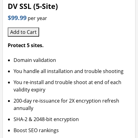
DV SSL (5-Site)
$99.99
per year
Add to Cart
Protect 5 sites.
Domain validation
You handle all installation and trouble shooting
You re-install and trouble shoot at end of each
validity expiry
200-day re-issuance for 2X encryption refresh
annually
SHA-2 & 2048-bit encryption
Boost SEO rankings