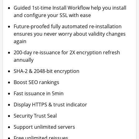
Guided 1st-time Install Workflow help you install
and configure your SSL with ease
Future-proofed fully automated re-installation
ensures you never worry about validity changes
again
200-day re-issuance for 2X encryption refresh
annually
SHA-2 & 2048-bit encryption
Boost SEO rankings
Fast issuance in 5min
Display HTTPS & trust indicator
Security Trust Seal
Support unlimited servers
Free unlimited reissues