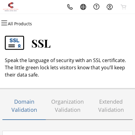
All Products
All Products
All Products
All Products
All Products
All Products
All Products
Domains
Websites
Hosting
Security
Marketing
Email
SSL
Domain Registration
Website Builder
cPanel
Website Security
Email Marketing
Professional Email
Speak the language of security with an SSL certificate.
Bulk Registration
WordPress
WordPress
SSL
SEO
The little green lock lets visitors know that you’ll keep
their data safe.
Domain Transfer
Web Hosting Plus
Managed SSL Service
Bulk Transfer
VPS
Website Backup
Domain
Organization
Extended
Validation
Validation
Validation