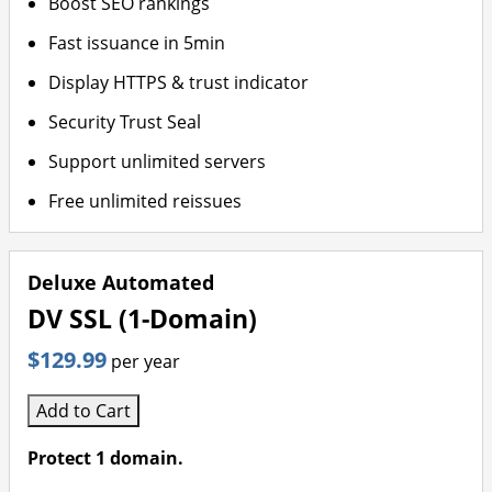
Boost SEO rankings
Fast issuance in 5min
Display HTTPS & trust indicator
Security Trust Seal
Support unlimited servers
Free unlimited reissues
Deluxe Automated
DV SSL (1-Domain)
$129.99
per year
Add to Cart
Protect 1 domain.