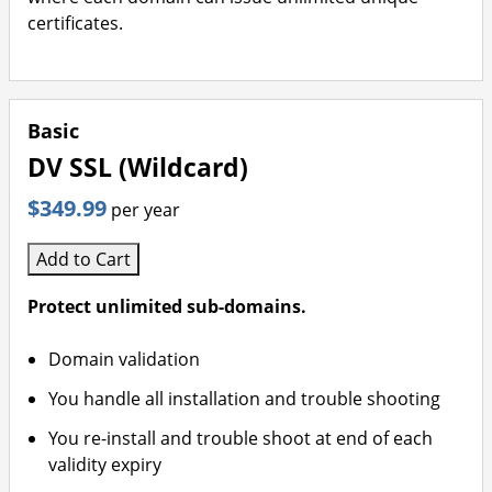
certificates.
Basic
DV SSL (Wildcard)
$349.99
per year
Add to Cart
Protect unlimited sub-domains.
Domain validation
You handle all installation and trouble shooting
You re-install and trouble shoot at end of each
validity expiry