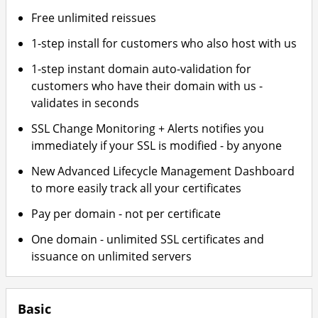
Free unlimited reissues
1-step install for customers who also host with us
1-step instant domain auto-validation for
customers who have their domain with us -
validates in seconds
SSL Change Monitoring + Alerts notifies you
immediately if your SSL is modified - by anyone
New Advanced Lifecycle Management Dashboard
to more easily track all your certificates
Pay per domain - not per certificate
One domain - unlimited SSL certificates and
issuance on unlimited servers
Basic