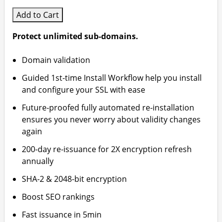
Add to Cart
Protect unlimited sub-domains.
Domain validation
Guided 1st-time Install Workflow help you install
and configure your SSL with ease
Future-proofed fully automated re-installation
ensures you never worry about validity changes
again
200-day re-issuance for 2X encryption refresh
annually
SHA-2 & 2048-bit encryption
Boost SEO rankings
Fast issuance in 5min