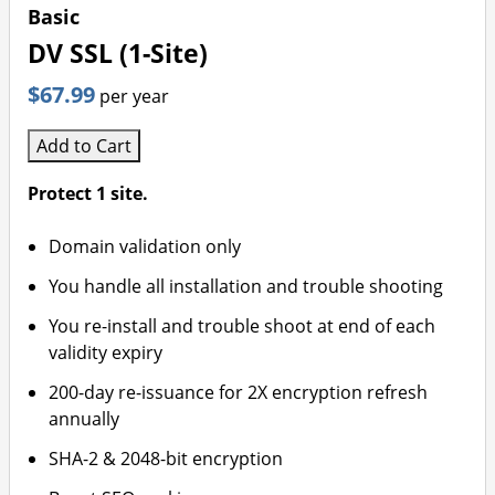
Basic
DV SSL (1-Site)
$67.99
per year
Add to Cart
Protect 1 site.
Domain validation only
You handle all installation and trouble shooting
You re-install and trouble shoot at end of each
validity expiry
200-day re-issuance for 2X encryption refresh
annually
SHA-2 & 2048-bit encryption